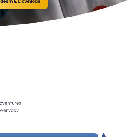
deem & Download
adventures
 everyday