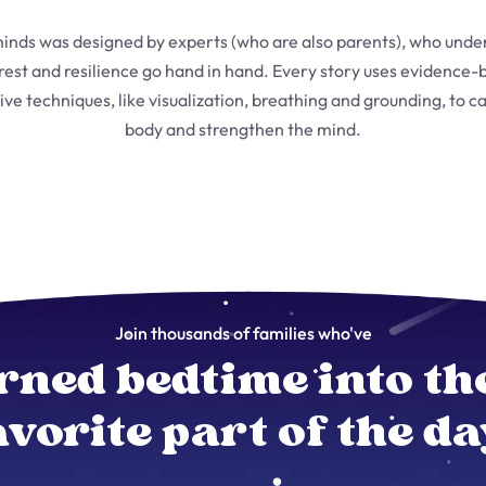
inds was designed by experts (who are also parents), who unde
 rest and resilience go hand in hand. Every story uses evidence-
ive techniques, like visualization, breathing and grounding, to c
body and strengthen the mind.
Join thousands of families who've
rned bedtime into th
avorite part of the da