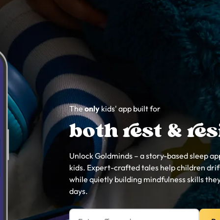
The
only
kids' app built for
both rest & res
Unlock Goldminds – a story-based sleep app
kids. Expert-crafted tales help children drift
while quietly building mindfulness skills they
days.