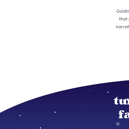
Goldm
that
narrat
tu
f