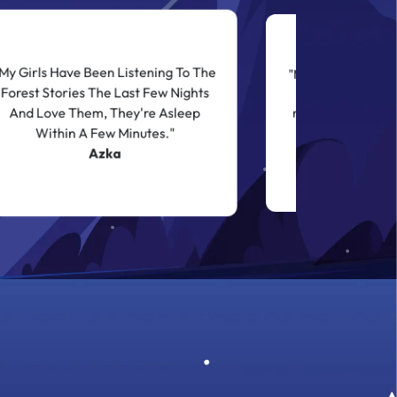
My Girls Have Been Listening To The
"My child who typic
Forest Stories The Last Few Nights
times with sever
And Love Them, They're Asleep
requests was asle
left on the sto
Within A Few Minutes."
Shan
Azka