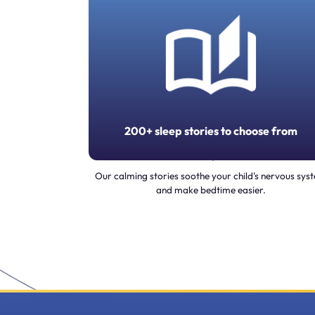
200+ sleep stories to choose from
Our calming stories soothe your child's nervous sys
and make bedtime easier.