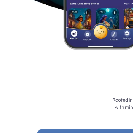
Rooted in
with min