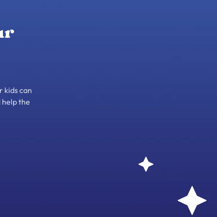
ur
r kids can
 help the