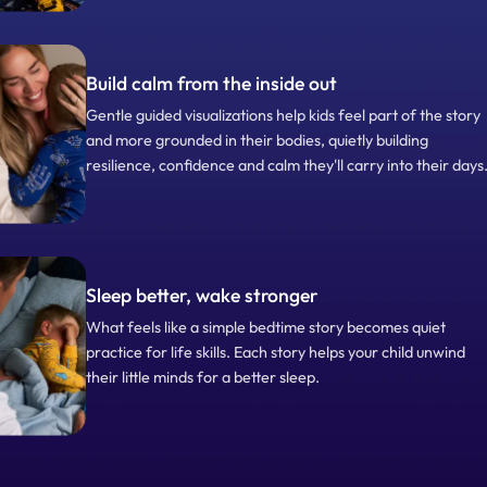
Build calm from the inside out
Gentle guided visualizations help kids feel part of the story
and more grounded in their bodies, quietly building
resilience, confidence and calm they'll carry into their days
Sleep better, wake stronger
What feels like a simple bedtime story becomes quiet
practice for life skills. Each story helps your child unwind
their little minds for a better sleep.