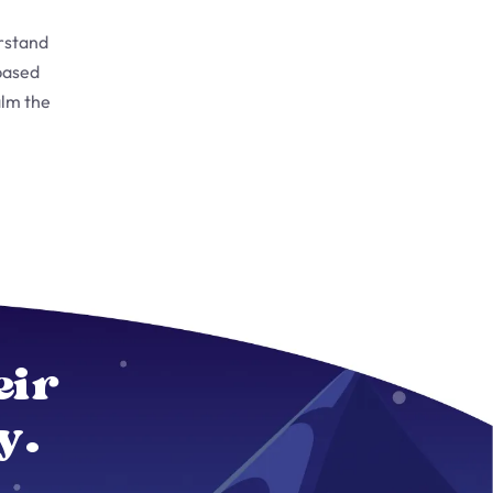
rstand
based
alm the
eir
y.