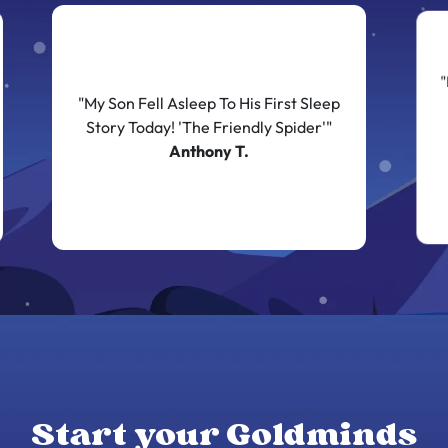
"
"My Son Fell Asleep To His First Sleep
Story Today! 'The Friendly Spider'"
Anthony T.
Start your Goldminds