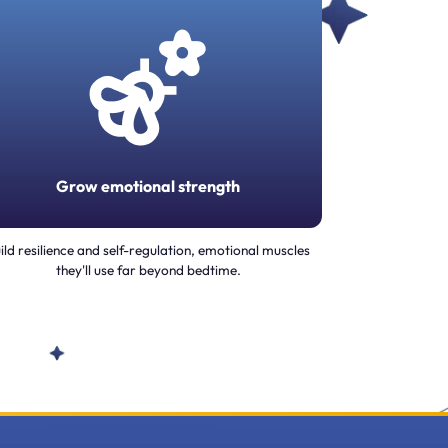
Grow emotional strength
ild resilience and self-regulation, emotional muscles
they'll use far beyond bedtime.