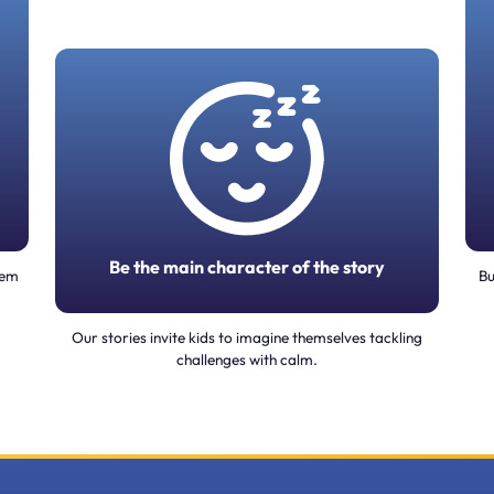
Be the main character of the story
tem
Bu
Our stories invite kids to imagine themselves tackling
challenges with calm.