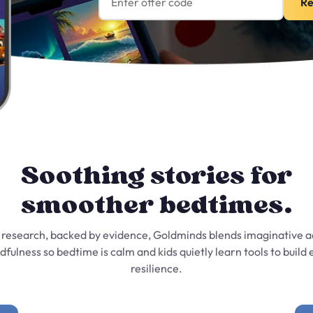
Re
Soothing stories for
smoother bedtimes.
 research, backed by evidence, Goldminds blends imaginative 
dfulness so bedtime is calm and kids quietly learn tools to build
resilience.