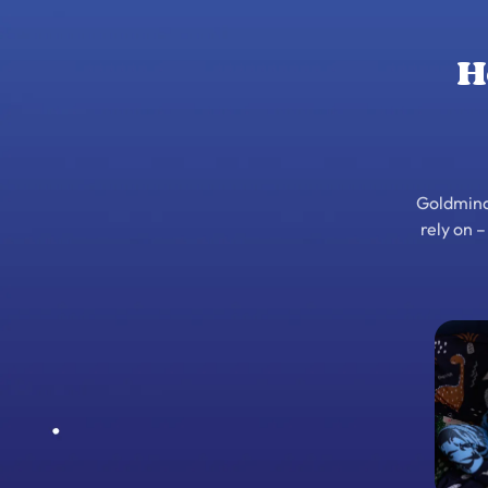
H
Goldminds
rely on 