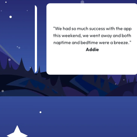
y gets up 3 or 4
"We had so much success with the app
complaints or
this weekend, we went away and both
with 5 minutes
naptime and bedtime were a breeze."
 thank you!"
Addie
n