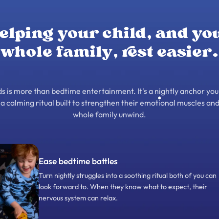
elping your child, and yo
whole family, rest easier.
 is more than bedtime entertainment. It's a nightly anchor you
– a calming ritual built to strengthen their emotional muscles and
whole family unwind.
Ease bedtime battles
Turn nightly struggles into a soothing ritual both of you can
look forward to. When they know what to expect, their
nervous system can relax.