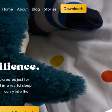
Downloads
Home
About
Blog
Stories
ilience.
 created just for
 into restful sleep
'll carry into their