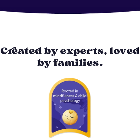
Created by experts, loved
by families.