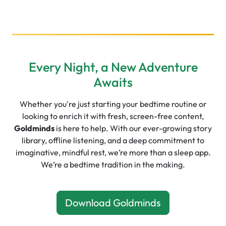
Every Night, a New Adventure
Awaits
Whether you're just starting your bedtime routine or
looking to enrich it with fresh, screen-free content,
Goldminds
is here to help. With our ever-growing story
library, offline listening, and a deep commitment to
imaginative, mindful rest, we’re more than a sleep app.
We’re a bedtime tradition in the making.
Download Goldminds