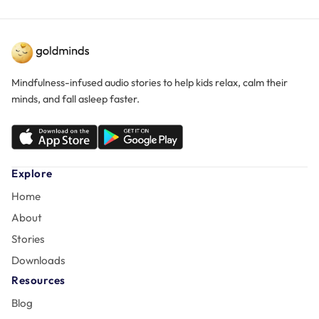
Mindfulness-infused audio stories to help kids relax, calm their
minds, and fall asleep faster.
Explore
Home
About
Stories
Downloads
Resources
Blog