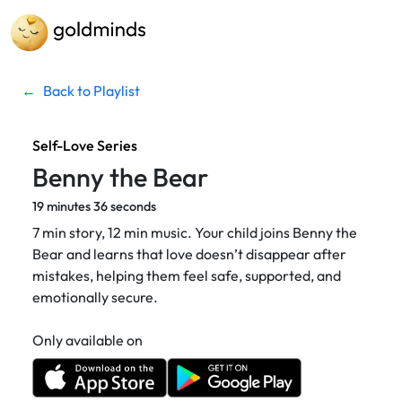
←
Back to Playlist
Self-Love Series
Benny the Bear
19 minutes 36 seconds
7 min story, 12 min music. Your child joins Benny the
Bear and learns that love doesn’t disappear after
mistakes, helping them feel safe, supported, and
emotionally secure.
Only available on