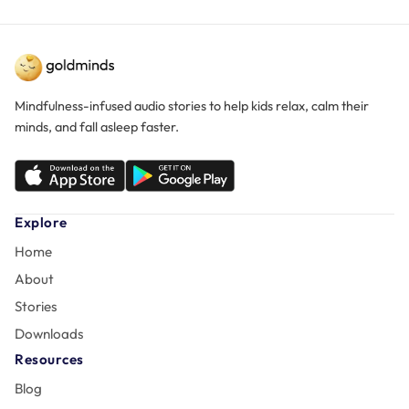
Mindfulness-infused audio stories to help kids relax, calm their
minds, and fall asleep faster.
Explore
Home
About
Stories
Downloads
Resources
Blog