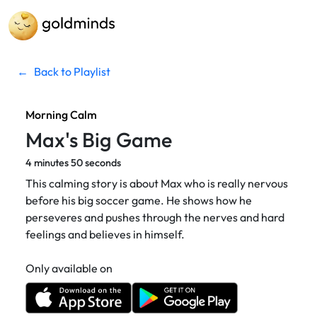
←
Back to Playlist
Morning Calm
Max's Big Game
4 minutes 50 seconds
This calming story is about Max who is really nervous
before his big soccer game. He shows how he
perseveres and pushes through the nerves and hard
feelings and believes in himself.
Only available on