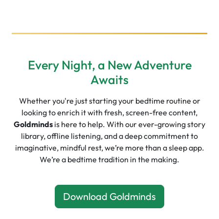
Every Night, a New Adventure
Awaits
Whether you're just starting your bedtime routine or
looking to enrich it with fresh, screen-free content,
Goldminds
is here to help. With our ever-growing story
library, offline listening, and a deep commitment to
imaginative, mindful rest, we’re more than a sleep app.
We’re a bedtime tradition in the making.
Download Goldminds