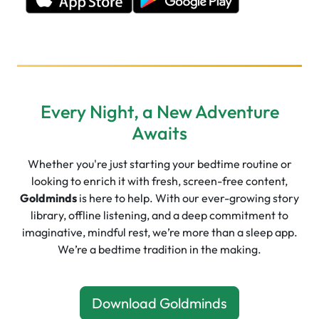
Every Night, a New Adventure
Awaits
Whether you're just starting your bedtime routine or
looking to enrich it with fresh, screen-free content,
Goldminds
is here to help. With our ever-growing story
library, offline listening, and a deep commitment to
imaginative, mindful rest, we’re more than a sleep app.
We’re a bedtime tradition in the making.
Download Goldminds