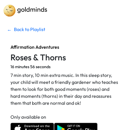
←
Back to Playlist
Affirmation Adventures
Roses & Thorns
16 minutes 56 seconds
7 min story, 10 min extra music. In this sleep story,
your child will meet a friendly gardener who teaches
them to look for both good moments (roses) and
hard moments (thorns) in their day and reassures
them that both are normal and ok!
Only available on