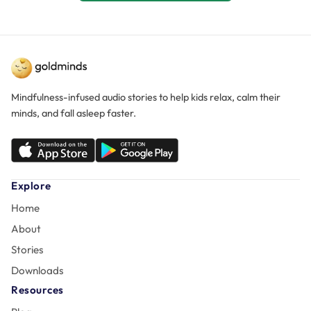
Mindfulness-infused audio stories to help kids relax, calm their
minds, and fall asleep faster.
Explore
Home
About
Stories
Downloads
Resources