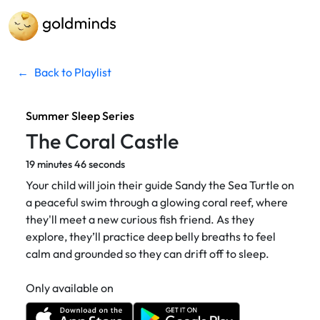
←
Back to Playlist
Summer Sleep Series
The Coral Castle
19 minutes 46 seconds
Your child will join their guide Sandy the Sea Turtle on
a peaceful swim through a glowing coral reef, where
they'll meet a new curious fish friend. As they
explore, they’ll practice deep belly breaths to feel
calm and grounded so they can drift off to sleep.
Only available on