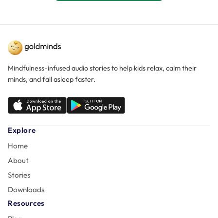
Mindfulness-infused audio stories to help kids relax, calm their
minds, and fall asleep faster.
Explore
Home
About
Stories
Downloads
Resources