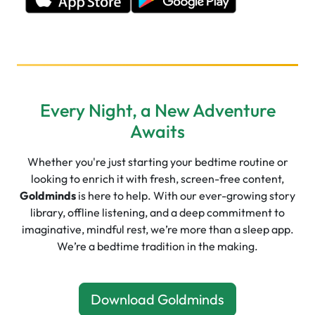
Every Night, a New Adventure
Awaits
Whether you're just starting your bedtime routine or
looking to enrich it with fresh, screen-free content,
Goldminds
is here to help. With our ever-growing story
library, offline listening, and a deep commitment to
imaginative, mindful rest, we’re more than a sleep app.
We’re a bedtime tradition in the making.
Download Goldminds