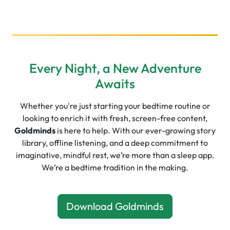
Every Night, a New Adventure
Awaits
Whether you're just starting your bedtime routine or
looking to enrich it with fresh, screen-free content,
Goldminds
is here to help. With our ever-growing story
library, offline listening, and a deep commitment to
imaginative, mindful rest, we’re more than a sleep app.
We’re a bedtime tradition in the making.
Download Goldminds