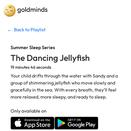
←
Back to Playlist
Summer Sleep Series
The Dancing Jellyfish
19 minutes 46 seconds
Your child drifts through the water with Sandy and a
group of shimmering jellyfish who move slowly and
gracefully in the sea. With every breath, they’ll feel
more relaxed, more sleepy, and ready to sleep.
Only available on