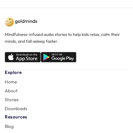
Mindfulness-infused audio stories to help kids relax, calm their
minds, and fall asleep faster.
Explore
Home
About
Stories
Downloads
Resources
Blog