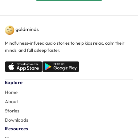
Mindfulness-infused audio stories to help kids relax, calm their
minds, and fall asleep faster.
Explore
Home
About
Stories
Downloads
Resources