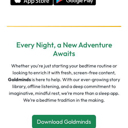
Every Night, a New Adventure
Awaits
Whether you're just starting your bedtime routine or
looking to enrich it with fresh, screen-free content,
Goldminds
is here to help. With our ever-growing story
library, offline listening, and a deep commitment to
imaginative, mindful rest, we’re more than a sleep app.
We’re a bedtime tradition in the making.
Download Goldminds