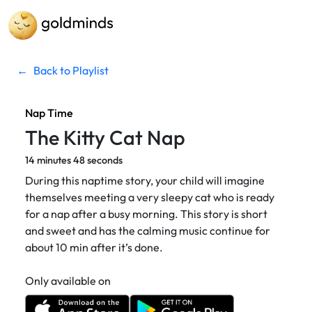
←
Back to Playlist
Nap Time
The Kitty Cat Nap
14 minutes 48 seconds
During this naptime story, your child will imagine
themselves meeting a very sleepy cat who is ready
for a nap after a busy morning. This story is short
and sweet and has the calming music continue for
about 10 min after it’s done.
Only available on