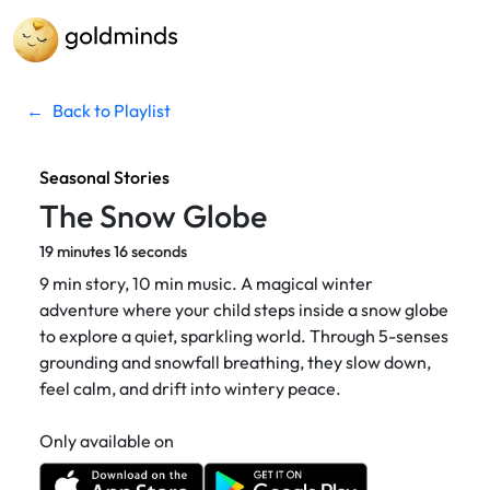
←
Back to Playlist
Seasonal Stories
The Snow Globe
19 minutes 16 seconds
9 min story, 10 min music. A magical winter
adventure where your child steps inside a snow globe
to explore a quiet, sparkling world. Through 5-senses
grounding and snowfall breathing, they slow down,
feel calm, and drift into wintery peace.
Only available on