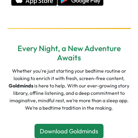
Every Night, a New Adventure
Awaits
Whether you're just starting your bedtime routine or
looking to enrich it with fresh, screen-free content,
Goldminds
is here to help. With our ever-growing story
library, offline listening, and a deep commitment to
imaginative, mindful rest, we’re more than a sleep app.
We’re a bedtime tradition in the making.
Download Goldminds