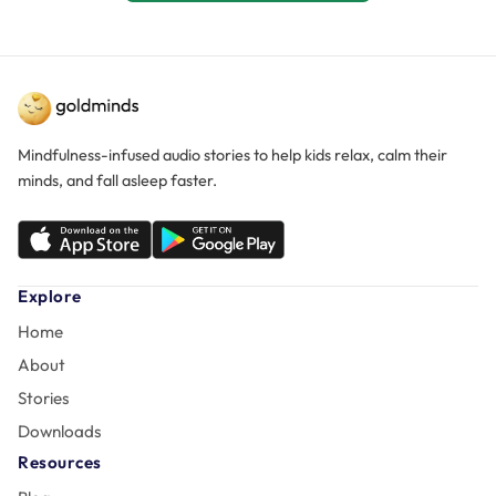
Mindfulness-infused audio stories to help kids relax, calm their
minds, and fall asleep faster.
Explore
Home
About
Stories
Downloads
Resources