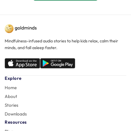
Mindfulness-infused audio stories to help kids relax, calm their
minds, and fall asleep faster.
Explore
Home
About
Stories
Downloads
Resources