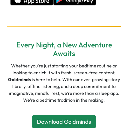
Every Night, a New Adventure
Awaits
Whether you're just starting your bedtime routine or
looking to enrich it with fresh, screen-free content,
Goldminds
is here to help. With our ever-growing story
library, offline listening, and a deep commitment to
imaginative, mindful rest, we’re more than a sleep app.
We’re a bedtime tradition in the making.
Download Goldminds