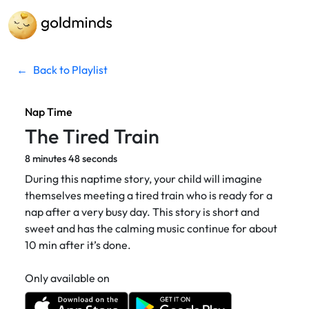
←
Back to Playlist
Nap Time
The Tired Train
8 minutes 48 seconds
During this naptime story, your child will imagine
themselves meeting a tired train who is ready for a
nap after a very busy day. This story is short and
sweet and has the calming music continue for about
10 min after it’s done.
Only available on