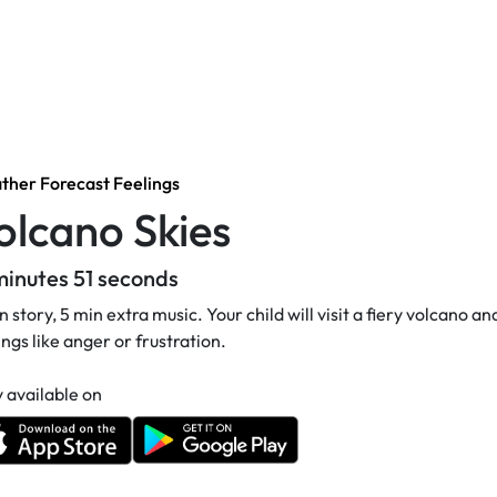
her Forecast Feelings
olcano Skies
minutes 51 seconds
n story, 5 min extra music. Your child will visit a fiery volcano 
ings like anger or frustration.
 available on