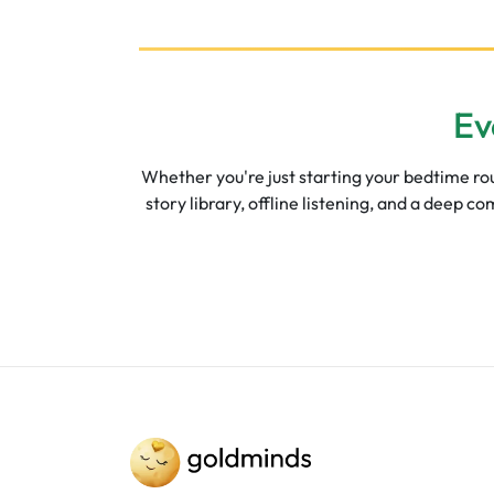
Ev
Whether you're just starting your bedtime rout
story library, offline listening, and a deep 