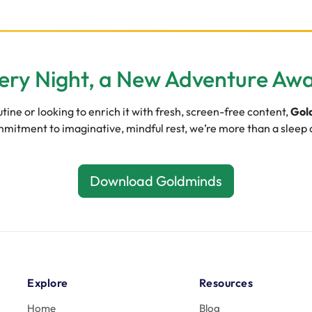
ery Night, a New Adventure Awa
ine or looking to enrich it with fresh, screen-free content,
Gol
commitment to imaginative, mindful rest, we’re more than a sleep
Download Goldminds
Explore
Resources
Home
Blog