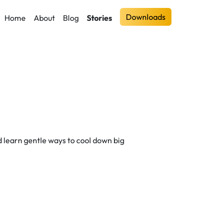
Downloads
Home
About
Blog
Stories
and learn gentle ways to cool down big