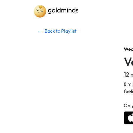
←
Back to Playlist
Weat
V
12 
8 mi
feel
Only