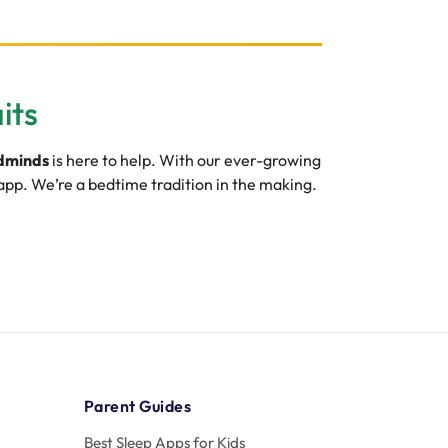
its
dminds
is here to help. With our ever-growing
 app. We’re a bedtime tradition in the making.
Parent Guides
Best Sleep Apps for Kids