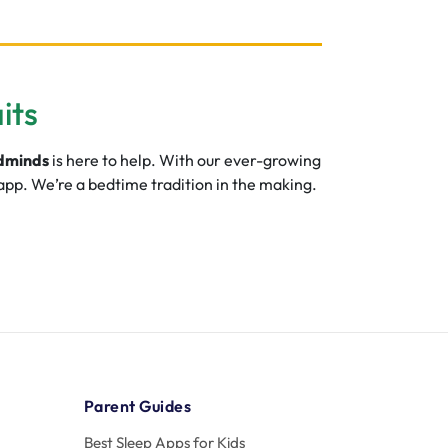
its
dminds
is here to help. With our ever-growing
 app. We’re a bedtime tradition in the making.
Parent Guides
Best Sleep Apps for Kids