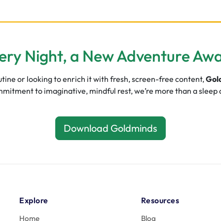
ery Night, a New Adventure Awa
ine or looking to enrich it with fresh, screen-free content,
Gol
commitment to imaginative, mindful rest, we’re more than a sleep
Download Goldminds
Explore
Resources
Home
Blog