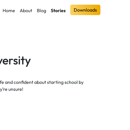
Downloads
Home
About
Blog
Stories
ersity
safe and confident about starting school by
’re unsure!