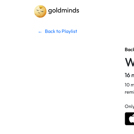
←
Back to Playlist
Bac
W
16 
10 m
remi
Only