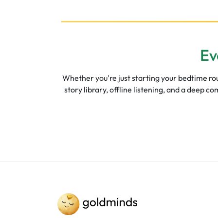
Ev
Whether you're just starting your bedtime rout
story library, offline listening, and a deep 