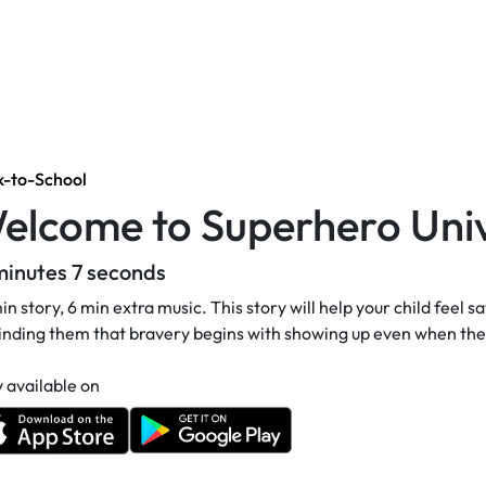
k-to-School
elcome to Superhero Univ
minutes 7 seconds
in story, 6 min extra music. This story will help your child feel 
nding them that bravery begins with showing up even when they
 available on