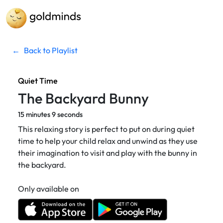
←
Back to Playlist
Quiet Time
The Backyard Bunny
15 minutes 9 seconds
This relaxing story is perfect to put on during quiet
time to help your child relax and unwind as they use
their imagination to visit and play with the bunny in
the backyard.
Only available on