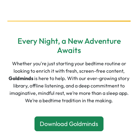
Every Night, a New Adventure
Awaits
Whether you're just starting your bedtime routine or
looking to enrich it with fresh, screen-free content,
Goldminds
is here to help. With our ever-growing story
library, offline listening, and a deep commitment to
imaginative, mindful rest, we’re more than a sleep app.
We’re a bedtime tradition in the making.
Download Goldminds