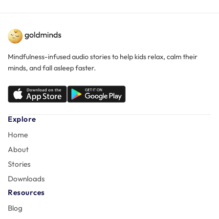
Mindfulness-infused audio stories to help kids relax, calm their
minds, and fall asleep faster.
Explore
Home
About
Stories
Downloads
Resources
Blog