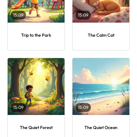
15:09
15:09
Trip to the Park
The Calm Cat
15:09
15:09
The Quiet Forest
The Quiet Ocean