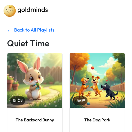
←
Back to All Playlists
Quiet Time
15:09
15:09
The Backyard Bunny
The Dog Park