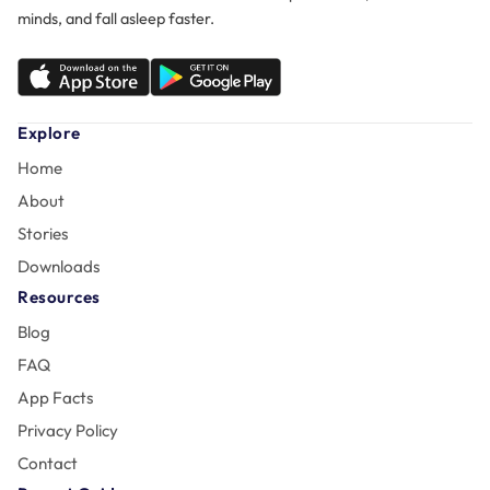
minds, and fall asleep faster.
Explore
Home
About
Stories
Downloads
Resources
Blog
FAQ
App Facts
Privacy Policy
Contact