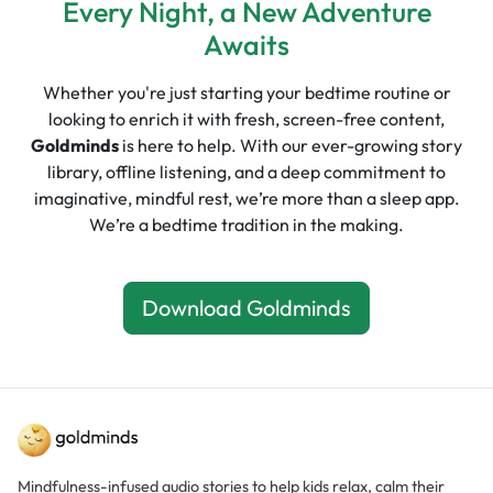
Every Night, a New Adventure
Awaits
Whether you're just starting your bedtime routine or
looking to enrich it with fresh, screen-free content,
Goldminds
is here to help. With our ever-growing story
library, offline listening, and a deep commitment to
imaginative, mindful rest, we’re more than a sleep app.
We’re a bedtime tradition in the making.
Download Goldminds
Mindfulness-infused audio stories to help kids relax, calm their