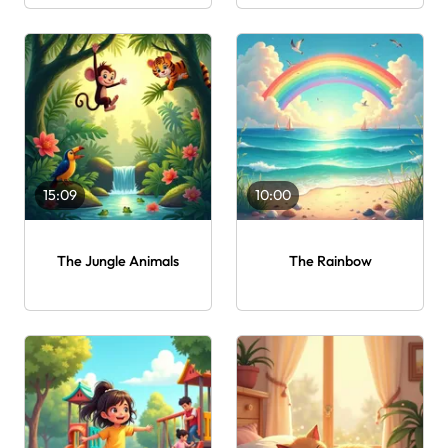
15:09
10:00
The Jungle Animals
The Rainbow