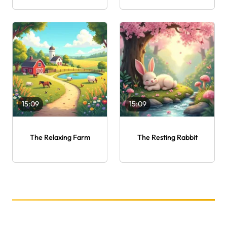
15:09
15:09
The Relaxing Farm
The Resting Rabbit