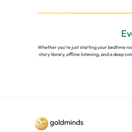
Ev
Whether you're just starting your bedtime rout
story library, offline listening, and a deep 