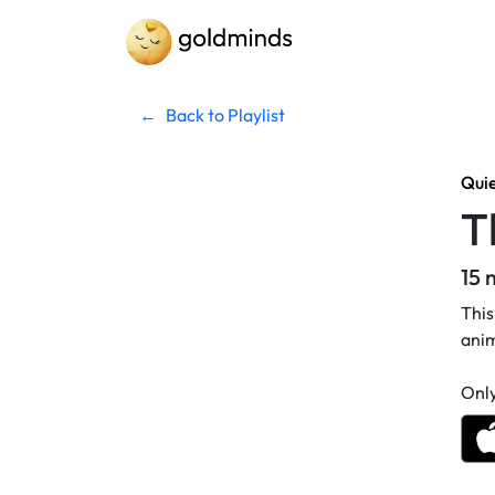
←
Back to Playlist
Qui
T
15 
This
anim
Only