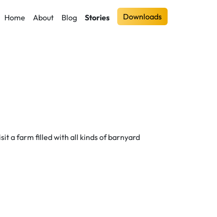
Downloads
Home
About
Blog
Stories
sit a farm filled with all kinds of barnyard