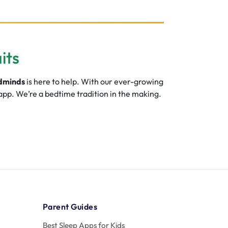
its
dminds
is here to help. With our ever-growing
 app. We’re a bedtime tradition in the making.
Parent Guides
Best Sleep Apps for Kids