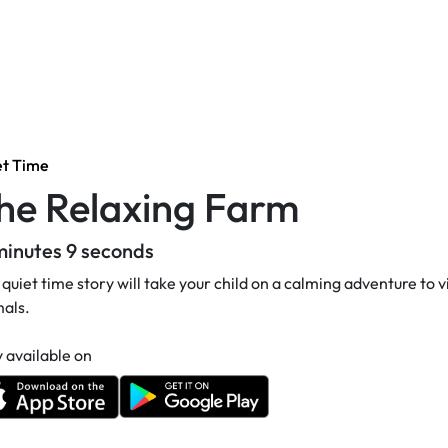
et Time
he Relaxing Farm
minutes 9 seconds
 quiet time story will take your child on a calming adventure to vi
als.
 available on