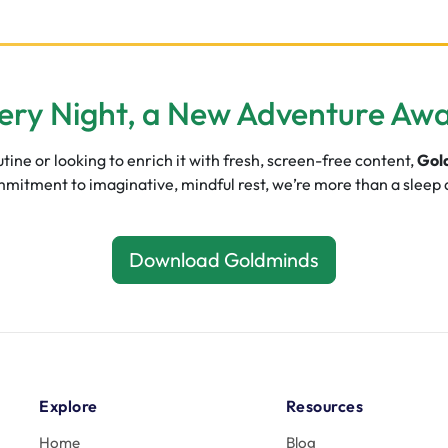
ery Night, a New Adventure Awa
ine or looking to enrich it with fresh, screen-free content,
Gol
commitment to imaginative, mindful rest, we’re more than a sleep
Download Goldminds
Explore
Resources
Home
Blog